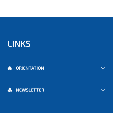
LINKS
ORIENTATION
NEWSLETTER