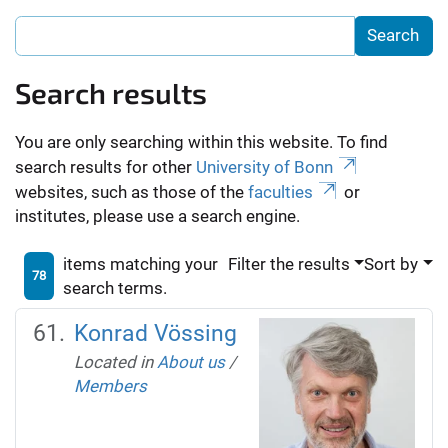
Search results
You are only searching within this website. To find
search results for other
University of Bonn
websites, such as those of the
faculties
or
institutes, please use a search engine.
items matching your
Filter the results
Sort by
78
search terms.
Konrad Vössing
Located in
About us
/
Members