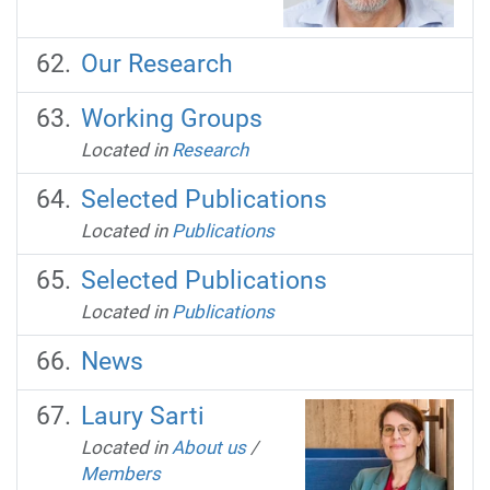
Our Research
Working Groups
Located in
Research
Selected Publications
Located in
Publications
Selected Publications
Located in
Publications
News
Laury Sarti
Located in
About us
/
Members