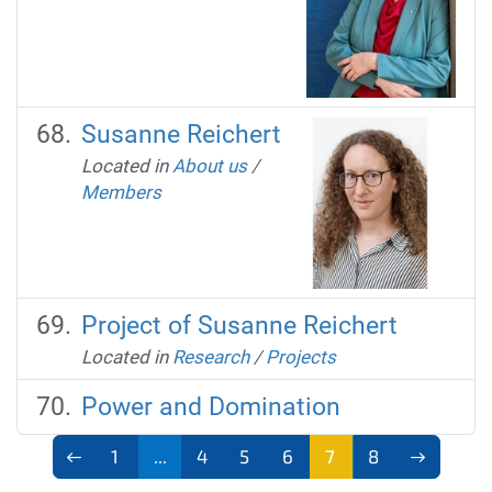
Susanne Reichert
Located in
About us
/
Members
Project of Susanne Reichert
Located in
Research
/
Projects
Power and Domination
1
...
4
5
6
7
8